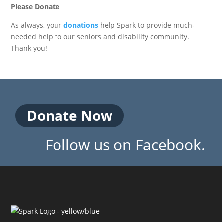
Please Donate
As always, your
donations
help Spark to provide much-
needed help to our seniors and disability community.
Thank you!
Donate Now
Follow us on Facebook.