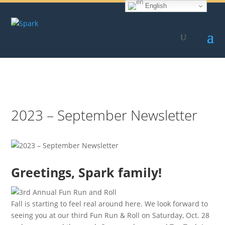
English
Skip
to
content
2023 – September Newsletter
Greetings, Spark family!
Fall is starting to feel real around here. We look forward to
seeing you at our third Fun Run & Roll on Saturday, Oct. 28