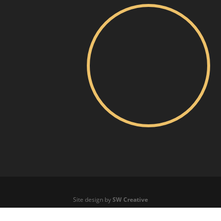
Site design by
SW Creative