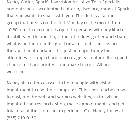
Nancy Carter, Spark’s low-vision Assistive Tech Specialist
and outreach coordinator, is offering two programs at Spark
that she wants to share with you. The first is a support
group that meets on the first Monday of the month from
10:30 a.m. to noon and is open to persons with any kind of
disability. At the meetings, the attendees gather and share
what is on their minds: good news or bad. There is no
therapist in attendance. It’s just an opportunity for
attendees to support and encourage each other. It’s a good
chance to share burdens and make friends. All are
welcome.
Nancy also offers classes to help people with vision
impairment to use their computer. This class teaches how
to navigate the web and various websites, so the vision-
impaired can research, shop, make appointments and get
total use of their internet experience. Call Nancy today at
(865) 219-0130.