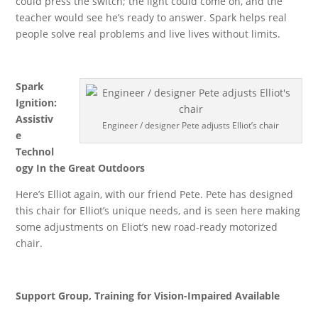
could press the switch; the light could come on, and the
teacher would see he’s ready to answer. Spark helps real
people solve real problems and live lives without limits.
Spark
Ignition:
Assistiv
Engineer / designer Pete adjusts Elliot’s chair
e
Technol
ogy In the Great Outdoors
Here’s Elliot again, with our friend Pete. Pete has designed
this chair for Elliot’s unique needs, and is seen here making
some adjustments on Eliot’s new road-ready motorized
chair.
Support Group, Training for Vision-Impaired Available