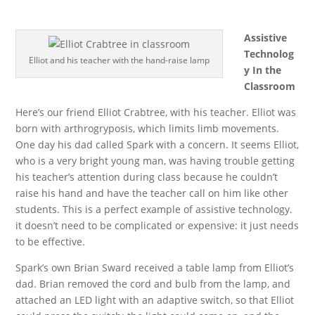
Assistive
Technolog
Elliot and his teacher with the hand-raise lamp
y In the
Classroom
Here’s our friend Elliot Crabtree, with his teacher. Elliot was
born with arthrogryposis, which limits limb movements.
One day his dad called Spark with a concern. It seems Elliot,
who is a very bright young man, was having trouble getting
his teacher’s attention during class because he couldn’t
raise his hand and have the teacher call on him like other
students. This is a perfect example of assistive technology.
it doesn’t need to be complicated or expensive: it just needs
to be effective.
Spark’s own Brian Sward received a table lamp from Elliot’s
dad. Brian removed the cord and bulb from the lamp, and
attached an LED light with an adaptive switch, so that Elliot