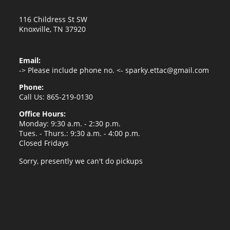
116 Childress St SW
Knoxville, TN 37920
Email:
-> Please include phone no. <-
sparky.ettac@gmail.com
Phone:
Call Us: 865-219-0130
Office Hours:
Monday: 9:30 a.m. - 2:30 p.m.
Tues. - Thurs.: 9:30 a.m. - 4:00 p.m.
Closed Fridays
Sorry, presently we can't do pickups