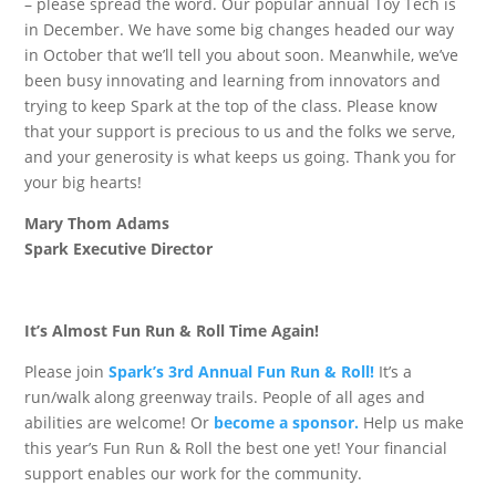
– please spread the word. Our popular annual Toy Tech is
in December. We have some big changes headed our way
in October that we’ll tell you about soon. Meanwhile, we’ve
been busy innovating and learning from innovators and
trying to keep Spark at the top of the class. Please know
that your support is precious to us and the folks we serve,
and your generosity is what keeps us going. Thank you for
your big hearts!
Mary Thom Adams
Spark Executive Director
It’s Almost Fun Run & Roll Time Again!
Please join
Spark’s 3rd Annual Fun Run & Roll!
It’s a
run/walk along greenway trails. People of all ages and
abilities are welcome! Or
become a sponsor.
Help us make
this year’s Fun Run & Roll the best one yet! Your financial
support enables our work for the community.