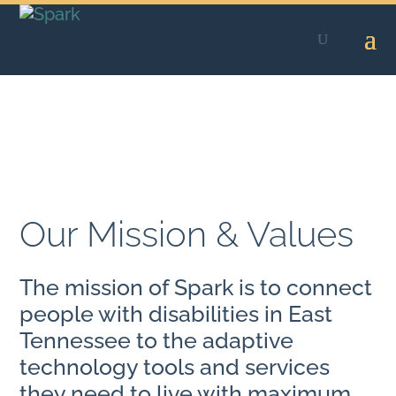
Skip
to
content
Our Mission & Values
The mission of Spark is to connect
people with disabilities in East
Tennessee to the adaptive
technology tools and services
they need to live with maximum