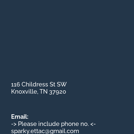
116 Childress St SW
Knoxville, TN 37920
Email:
-> Please include phone no. <-
sparky.ettac@gmail.com