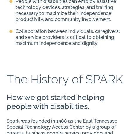
People with disabilities can employ assistive
technology devices, strategies, and training
necessary to maximize their independence,
productivity, and community involvement.
Collaboration between individuals, caregivers,
and service providers is critical to obtaining
maximum independence and dignity.
The History of SPARK
How we got started helping
people with disabilities.
Spark was founded in 1988 as the East Tennessee
Special Technology Access Center by a group of
parents, business people, service providers and