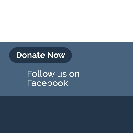
Donate Now
Follow us on
Facebook.