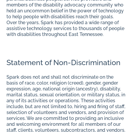
members of the disability advocacy community who
held an uncommon belief in the power of technology
to help people with disabilities reach their goals.
Over the years, Spark has provided a wide range of
assistive technology services to thousands of people
with disabilities throughout East Tennessee.
Statement of Non-Discrimination
Spark does not and shall not discriminate on the
basis of race, color, religion (creed), gender, gender
expression, age, national origin (ancestry), disability,
marital status, sexual orientation, or military status, in
any of its activities or operations. These activities
include, but are not limited to, hiring and firing of staff,
selection of volunteers and vendors, and provision of
services. We are committed to providing an inclusive
and welcoming environment for all members of our
staff, clients, volunteers, subcontractors, and vendors.