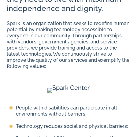
independence and dignity.
Spark is an organization that seeks to redefine human
potential by making technology accessible to
everyone in our community. Through partnerships
with vendors, government agencies, and service
providers, we provide training and access to the
latest technologies. We continuously strive to
improve the quality of our services and exemplify the
following values:
People with disabilities can participate in all
environments without barriers;
Technology reduces social and physical barriers;