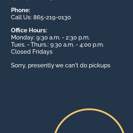
Phone:
Call Us: 865-219-0130
Office Hours:
Monday: 9:30 a.m. - 2:30 p.m.
Tues. - Thurs.: 9:30 a.m. - 4:00 p.m.
Closed Fridays
Sorry, presently we can't do pickups