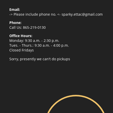
Email:
-> Please include phone no. <-
sparky.ettac@gmail.com
Phone:
Call Us: 865-219-0130
Office Hours:
Monday: 9:30 a.m. - 2:30 p.m.
Tues. - Thurs.: 9:30 a.m. - 4:00 p.m.
Closed Fridays
Sorry, presently we can't do pickups