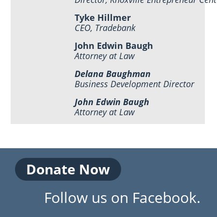
Tyke Hillmer
CEO, Tradebank
John Edwin Baugh
Attorney at Law
Delana Baughman
Business Development Director
John Edwin Baugh
Attorney at Law
Donate Now
Follow us on Facebook.