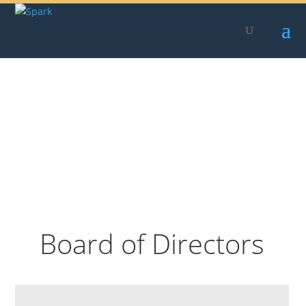
Skip
to
content
Board of Directors