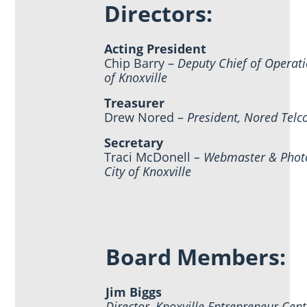
Directors:
Acting President
Chip Barry –
Deputy Chief of Operati
of Knoxville
Treasurer
Drew Nored –
President, Nored Telc
Secretary
Traci McDonell
– Webmaster & Phot
City of Knoxville
Board Members:
Jim Biggs
Director, Knoxville Entrepreneur Cent