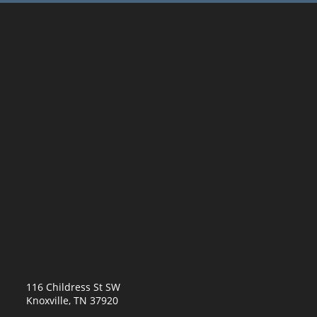
116 Childress St SW
Knoxville, TN 37920