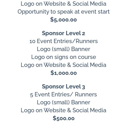
Logo on Website & Social Media
Opportunity to speak at event start
$5,000.00
Sponsor Level 2
10 Event Entries/Runners
Logo (small) Banner
Logo on signs on course
Logo on Website & Social Media
$1,000.00
Sponsor Level 3
5 Event Entries/ Runners
Logo (small) Banner
Logo on Website & Social Media
$500.00