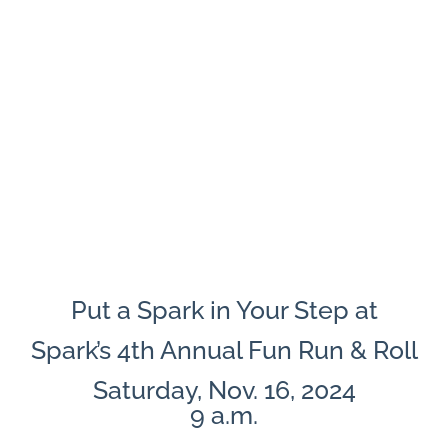
Put a Spark in Your Step at
Spark’s 4th Annual Fun Run & Roll
Saturday, Nov. 16, 2024
9 a.m.