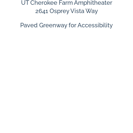
UT Cherokee Farm Amphitheater
2641 Osprey Vista Way
Paved Greenway for Accessibility