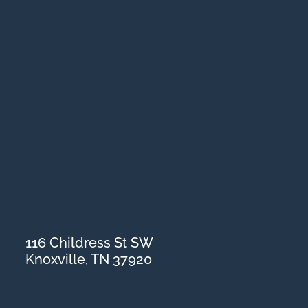
116 Childress St SW
Knoxville, TN 37920