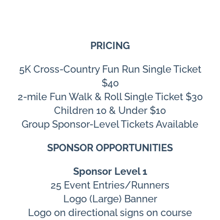
PRICING
5K Cross-Country Fun Run Single Ticket
$40
2-mile Fun Walk & Roll Single Ticket $30
Children 10 & Under $10
Group Sponsor-Level Tickets Available
SPONSOR OPPORTUNITIES
Sponsor Level 1
25 Event Entries/Runners
Logo (Large) Banner
Logo on directional signs on course