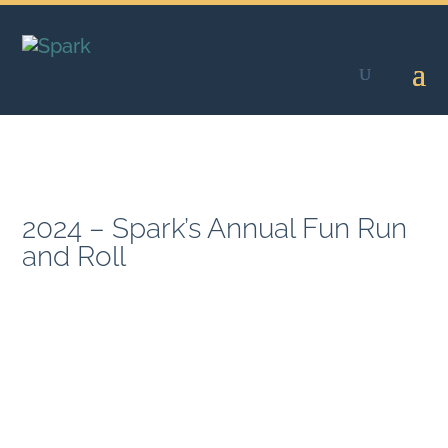
Skip
to
content
2024 – Spark’s Annual Fun Run
and Roll