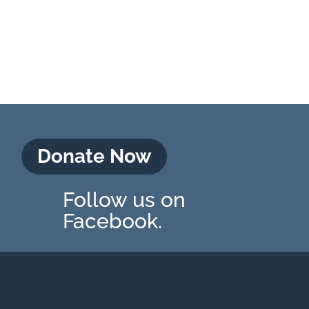
Donate Now
Follow us on
Facebook.