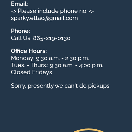
Email:
-> Please include phone no. <-
sparky.ettac@gmail.com
Phone:
Call Us: 865-219-0130
Office Hours:
Monday: 9:30 a.m. - 2:30 p.m.
Tues. - Thurs.: 9:30 a.m. - 4:00 p.m.
Closed Fridays
Sorry, presently we can't do pickups